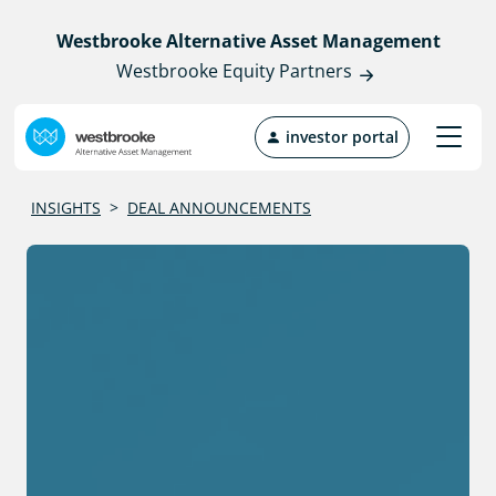
Westbrooke Alternative Asset Management
Westbrooke Equity Partners
investor portal
INSIGHTS
>
DEAL ANNOUNCEMENTS