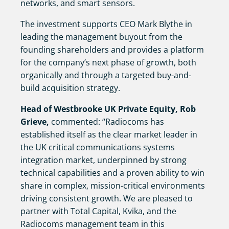
networks, and smart sensors.
The investment supports CEO Mark Blythe in
leading the management buyout from the
founding shareholders and provides a platform
for the company’s next phase of growth, both
organically and through a targeted buy-and-
build acquisition strategy.
Head of Westbrooke UK Private Equity, Rob
Grieve,
commented: “Radiocoms has
established itself as the clear market leader in
the UK critical communications systems
integration market, underpinned by strong
technical capabilities and a proven ability to win
share in complex, mission-critical environments
driving consistent growth. We are pleased to
partner with Total Capital, Kvika, and the
Radiocoms management team in this