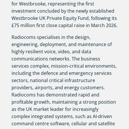
for Westbrooke, representing the first
investment concluded by the newly established
Westbrooke UK Private Equity Fund, following its
£75 million first close capital raise in March 2026.
Radiocoms specialises in the design,
engineering, deployment, and maintenance of
highly resilient voice, video, and data
communications networks. The business
services complex, mission-critical environments,
including the defence and emergency services
sectors, national critical infrastructure
providers, airports, and energy customers.
Radiocoms has demonstrated rapid and
profitable growth, maintaining a strong position
as the UK market leader for increasingly
complex integrated systems, such as AI-driven
command centre software, cellular and satellite