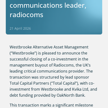
communications leader,
radiocoms
21 April 2026
Westbrooke Alternative Asset Management
(“Westbrooke”) is pleased to announce the
successful closing of a co-investment in the
management buyout of Radiocoms, the UK’s
leading critical communications provider. The
transaction was structured by lead sponsor
Total Capital Partners (“Total Capital”), with co-
investment from Westbrooke and Kvika Ltd, and
debt funding provided by OakNorth Bank.
This transaction marks a significant milestone