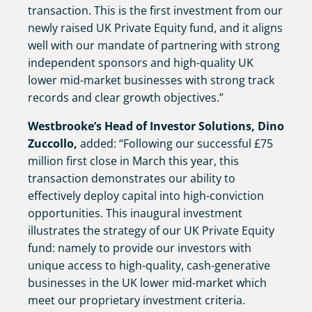
transaction. This is the first investment from our
newly raised UK Private Equity fund, and it aligns
well with our mandate of partnering with strong
independent sponsors and high-quality UK
lower mid-market businesses with strong track
records and clear growth objectives.”
Westbrooke’s Head of Investor Solutions, Dino
Zuccollo,
added: “Following our successful £75
million first close in March this year, this
transaction demonstrates our ability to
effectively deploy capital into high-conviction
opportunities. This inaugural investment
illustrates the strategy of our UK Private Equity
fund: namely to provide our investors with
unique access to high-quality, cash-generative
businesses in the UK lower mid-market which
meet our proprietary investment criteria.