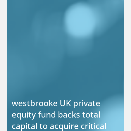
westbrooke UK private
equity fund backs total
capital to acquire critical