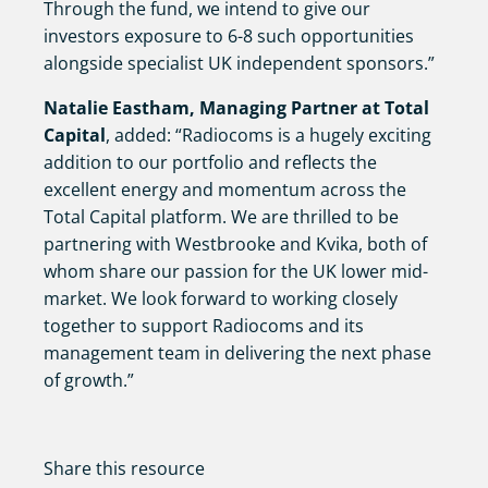
Through the fund, we intend to give our
investors exposure to 6-8 such opportunities
alongside specialist UK independent sponsors.”
Natalie Eastham, Managing Partner at Total
Capital
, added: “Radiocoms is a hugely exciting
addition to our portfolio and reflects the
excellent energy and momentum across the
Total Capital platform. We are thrilled to be
partnering with Westbrooke and Kvika, both of
whom share our passion for the UK lower mid-
market. We look forward to working closely
together to support Radiocoms and its
management team in delivering the next phase
of growth.”
Share this resource