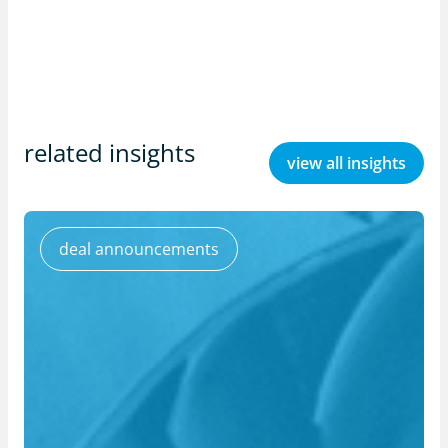
related insights
view all insights
deal announcements