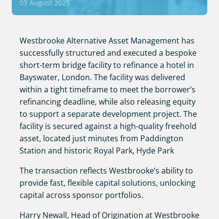
03 August 2025
Westbrooke Alternative Asset Management has
successfully structured and executed a bespoke
short-term bridge facility to refinance a hotel in
Bayswater, London. The facility was delivered
within a tight timeframe to meet the borrower’s
refinancing deadline, while also releasing equity
to support a separate development project. The
facility is secured against a high-quality freehold
asset, located just minutes from Paddington
Station and historic Royal Park, Hyde Park
The transaction reflects Westbrooke’s ability to
provide fast, flexible capital solutions, unlocking
capital across sponsor portfolios.
Harry Newall, Head of Origination at Westbrooke