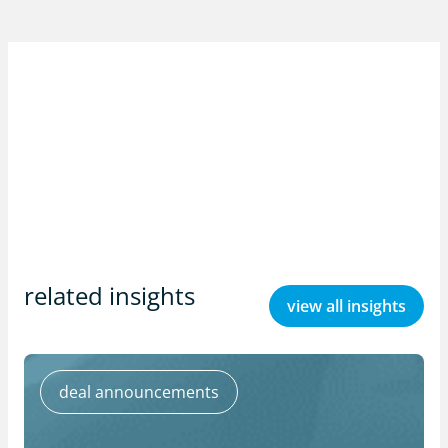
related insights
view all insights
deal announcements