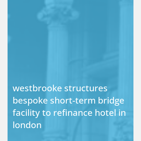
westbrooke structures
bespoke short-term bridge
facility to refinance hotel in
london