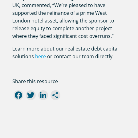
UK, commented, “We’re pleased to have
supported the refinance of a prime West
London hotel asset, allowing the sponsor to
release equity to complete another project
where they faced significant cost overruns.”
Learn more about our real estate debt capital
solutions
here
or contact our team directly.
Share this resource
Facebook
Twitter
LinkedIn
Share