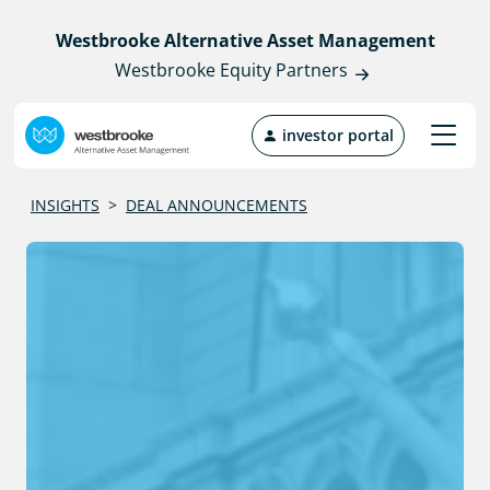
Westbrooke Alternative Asset Management
Westbrooke Equity Partners
investor portal
INSIGHTS
>
DEAL ANNOUNCEMENTS