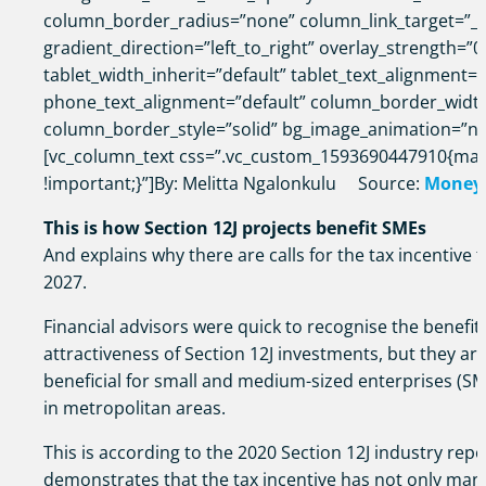
column_border_radius=”none” column_link_target=”_s
gradient_direction=”left_to_right” overlay_strength=”0
tablet_width_inherit=”default” tablet_text_alignment=”
phone_text_alignment=”default” column_border_widt
column_border_style=”solid” bg_image_animation=”n
[vc_column_text css=”.vc_custom_1593690447910{mar
!important;}”]By: Melitta Ngalonkulu Source:
Money
This is how Section 12J projects benefit SMEs
And explains why there are calls for the tax incentive 
2027.
Financial advisors were quick to recognise the benefits
attractiveness of Section 12J investments, but they ar
beneficial for small and medium-sized enterprises (SM
in metropolitan areas.
This is according to the 2020 Section 12J industry repo
demonstrates that the tax incentive has not only mana