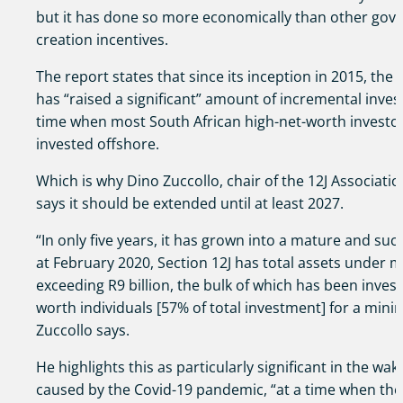
but it has done so more economically than other go
creation incentives.
The report states that since its inception in 2015, the 
has “raised a significant” amount of incremental invest
time when most South African high-net-worth investor 
invested offshore.
Which is why Dino Zuccollo, chair of the 12J Associatio
says it should be extended until at least 2027.
“In only five years, it has grown into a mature and succ
at February 2020, Section 12J has total assets under
exceeding R9 billion, the bulk of which has been invest
worth individuals [57% of total investment] for a mini
Zuccollo says.
He highlights this as particularly significant in the wa
caused by the Covid-19 pandemic, “at a time when the 