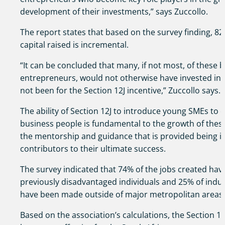
development of their investments,” says Zuccollo.
The report states that based on the survey finding, 82
capital raised is incremental.
“It can be concluded that many, if not most, of these
entrepreneurs, would not otherwise have invested into
not been for the Section 12J incentive,” Zuccollo says.
The ability of Section 12J to introduce young SMEs to
business people is fundamental to the growth of thes
the mentorship and guidance that is provided being i
contributors to their ultimate success.
The survey indicated that 74% of the jobs created hav
previously disadvantaged individuals and 25% of indu
have been made outside of major metropolitan areas.
Based on the association’s calculations, the Section 12