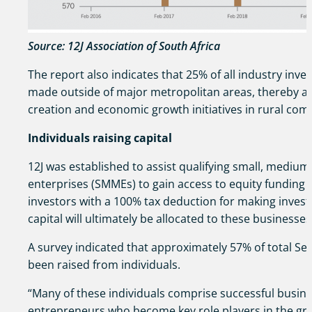
Source: 12J Association of South Africa
The report also indicates that 25% of all industry inv
made outside of major metropolitan areas, thereby as
creation and economic growth initiatives in rural com
Individuals raising capital
12J was established to assist qualifying small, mediu
enterprises (SMMEs) to gain access to equity funding 
investors with a 100% tax deduction for making inves
capital will ultimately be allocated to these businesses
A survey indicated that approximately 57% of total Sec
been raised from individuals.
“Many of these individuals comprise successful busin
entrepreneurs who become key role players in the gr