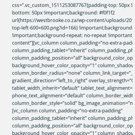
css=”.vc_custom_1511253087767{padding-top: 50px !i
bottom: 50px !important;background: #f0f1f2
url(https://westbrooke.co.za/wp-content/uploads/2017
top-left-600×600.png?id=166) !important;background-p
!important;background-repeat: no-repeat !important;}”
content”][vc_column column_padding=”no-extra-padd
column_padding_tablet=”inherit” column_padding_pho
column_padding_position=”all” background_color_opa
background_hover_color_opacity=”1″ column_shadow
column_border_radius=”none” column_link_target=”_s
gradient_direction=”left_to_right” overlay_strength=”0
tablet_width_inherit=”default” tablet_text_alignment=”
phone_text_alignment=”default” column_border_widt
column_border_style=”solid” bg_image_animation=”no
[vc_column column_padding=”no-extra-padding”
column_padding_tablet=”inherit” column_padding_pho
column_padding_position=”all” background_color_opa
background_hover_color_opacity=”1″ column_shadow