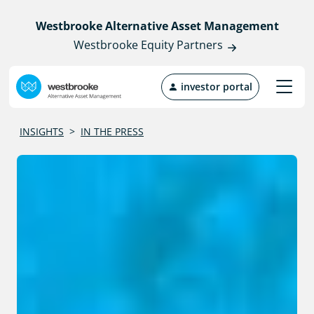
Westbrooke Alternative Asset Management
Westbrooke Equity Partners
investor portal
INSIGHTS
>
IN THE PRESS