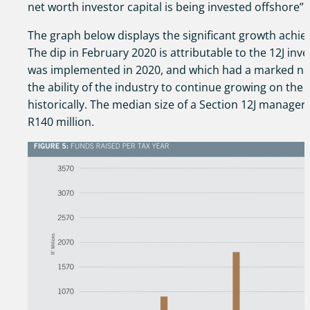
net worth investor capital is being invested offshore”.
The graph below displays the significant growth achie
The dip in February 2020 is attributable to the 12J in
was implemented in 2020, and which had a marked neg
the ability of the industry to continue growing on the 
historically. The median size of a Section 12J manager
R140 million.