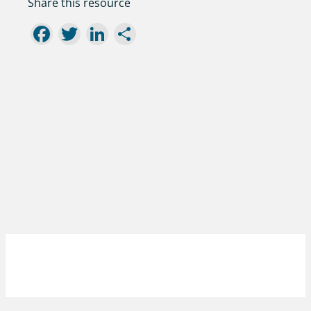
Share this resource
Facebook
Twitter
LinkedIn
Share