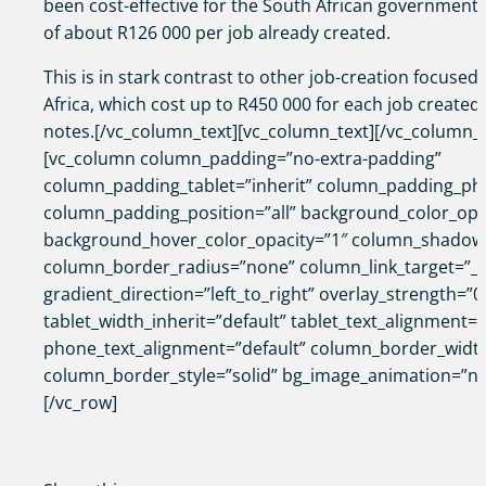
been cost-effective for the South African government,
of about R126 000 per job already created.
This is in stark contrast to other job-creation focused
Africa, which cost up to R450 000 for each job created,
notes.[/vc_column_text][vc_column_text][/vc_column_t
[vc_column column_padding=”no-extra-padding”
column_padding_tablet=”inherit” column_padding_pho
column_padding_position=”all” background_color_opa
background_hover_color_opacity=”1″ column_shadow
column_border_radius=”none” column_link_target=”_s
gradient_direction=”left_to_right” overlay_strength=”0
tablet_width_inherit=”default” tablet_text_alignment=”
phone_text_alignment=”default” column_border_widt
column_border_style=”solid” bg_image_animation=”no
[/vc_row]