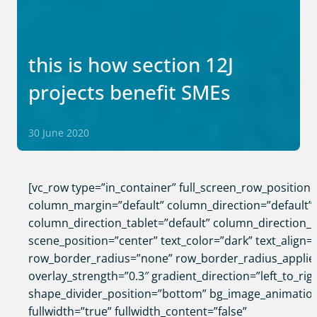
this is how section 12J
projects benefit SMEs
30 June 2020
[vc_row type=”in_container” full_screen_row_position
column_margin=”default” column_direction=”default”
column_direction_tablet=”default” column_direction_
scene_position=”center” text_color=”dark” text_align=”
row_border_radius=”none” row_border_radius_applie
overlay_strength=”0.3″ gradient_direction=”left_to_rig
shape_divider_position=”bottom” bg_image_animatio
fullwidth=”true” fullwidth_content=”false”