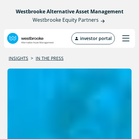
Westbrooke Alternative Asset Management
Westbrooke Equity Partners
investor portal
INSIGHTS
>
IN THE PRESS