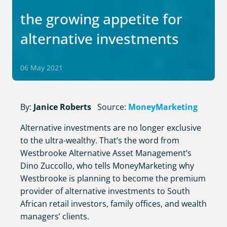
the growing appetite for
alternative investments
06 May 2021
By:
Janice Roberts
Source:
MoneyMarketing
Alternative investments are no longer exclusive
to the ultra-wealthy. That’s the word from
Westbrooke Alternative Asset Management’s
Dino Zuccollo, who tells MoneyMarketing why
Westbrooke is planning to become the premium
provider of alternative investments to South
African retail investors, family offices, and wealth
managers’ clients.