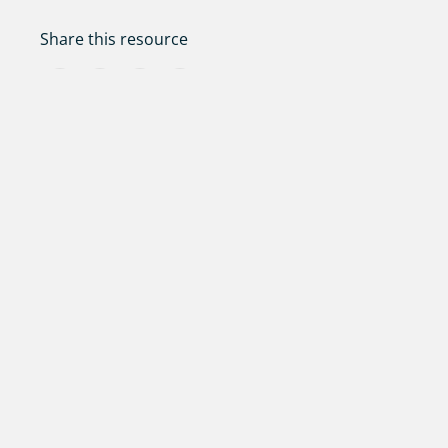
Share this resource
Facebook
Twitter
LinkedIn
Share