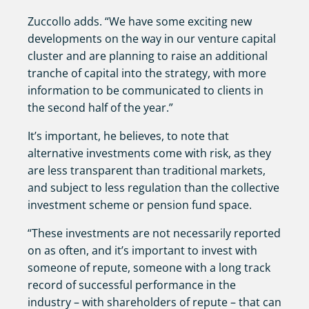
Zuccollo adds. “We have some exciting new
developments on the way in our venture capital
cluster and are planning to raise an additional
tranche of capital into the strategy, with more
information to be communicated to clients in
the second half of the year.”
It’s important, he believes, to note that
alternative investments come with risk, as they
are less transparent than traditional markets,
and subject to less regulation than the collective
investment scheme or pension fund space.
“These investments are not necessarily reported
on as often, and it’s important to invest with
someone of repute, someone with a long track
record of successful performance in the
industry – with shareholders of repute – that can