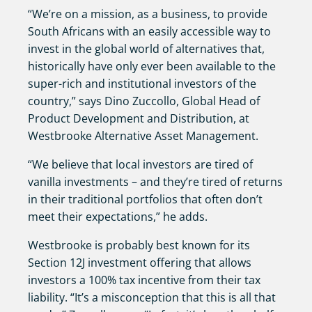
“We’re on a mission, as a business, to provide
South Africans with an easily accessible way to
invest in the global world of alternatives that,
historically have only ever been available to the
super-rich and institutional investors of the
country,” says Dino Zuccollo, Global Head of
Product Development and Distribution, at
Westbrooke Alternative Asset Management.
“We believe that local investors are tired of
vanilla investments – and they’re tired of returns
in their traditional portfolios that often don’t
meet their expectations,” he adds.
Westbrooke is probably best known for its
Section 12J investment offering that allows
investors a 100% tax incentive from their tax
liability. “It’s a misconception that this is all that