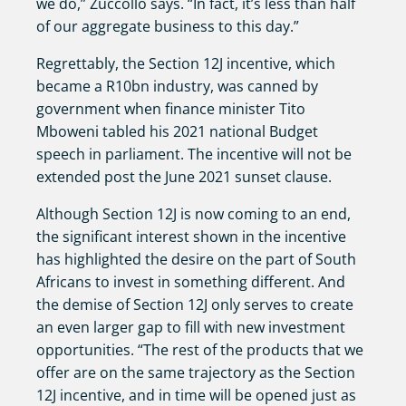
we do,” Zuccollo says. “In fact, it’s less than half
of our aggregate business to this day.”
Regrettably, the Section 12J incentive, which
became a R10bn industry, was canned by
government when finance minister Tito
Mboweni tabled his 2021 national Budget
speech in parliament. The incentive will not be
extended post the June 2021 sunset clause.
Although Section 12J is now coming to an end,
the significant interest shown in the incentive
has highlighted the desire on the part of South
Africans to invest in something different. And
the demise of Section 12J only serves to create
an even larger gap to fill with new investment
opportunities. “The rest of the products that we
offer are on the same trajectory as the Section
12J incentive, and in time will be opened just as