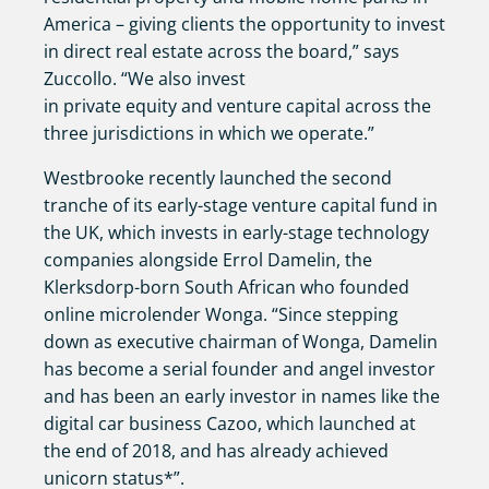
America – giving clients the opportunity to invest
in direct real estate across the board,” says
Zuccollo. “We also invest
in private equity and venture capital across the
three jurisdictions in which we operate.”
Westbrooke recently launched the second
tranche of its early-stage venture capital fund in
the UK, which invests in early-stage technology
companies alongside Errol Damelin, the
Klerksdorp-born South African who founded
online microlender Wonga. “Since stepping
down as executive chairman of Wonga, Damelin
has become a serial founder and angel investor
and has been an early investor in names like the
digital car business Cazoo, which launched at
the end of 2018, and has already achieved
unicorn status*”.