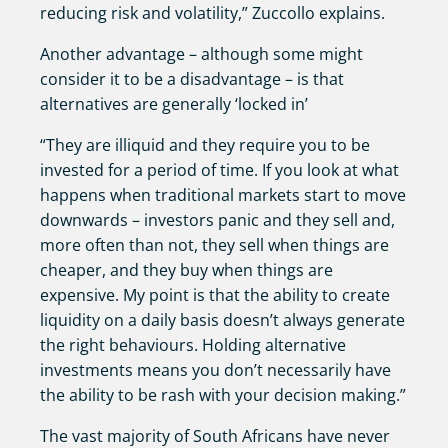
reducing risk and volatility,” Zuccollo explains.
Another advantage – although some might
consider it to be a disadvantage – is that
alternatives are generally ‘locked in’
“They are illiquid and they require you to be
invested for a period of time. If you look at what
happens when traditional markets start to move
downwards – investors panic and they sell and,
more often than not, they sell when things are
cheaper, and they buy when things are
expensive. My point is that the ability to create
liquidity on a daily basis doesn’t always generate
the right behaviours. Holding alternative
investments means you don’t necessarily have
the ability to be rash with your decision making.”
The vast majority of South Africans have never