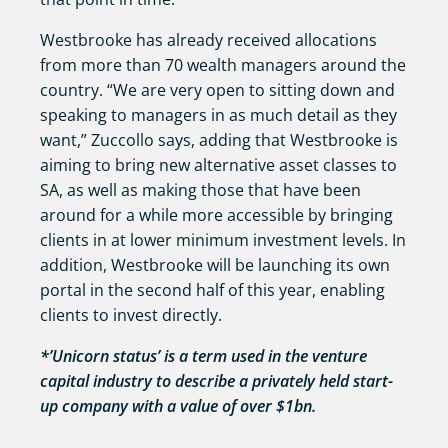
Westbrooke has already received allocations
from more than 70 wealth managers around the
country. “We are very open to sitting down and
speaking to managers in as much detail as they
want,” Zuccollo says, adding that Westbrooke is
aiming to bring new alternative asset classes to
SA, as well as making those that have been
around for a while more accessible by bringing
clients in at lower minimum investment levels. In
addition, Westbrooke will be launching its own
portal in the second half of this year, enabling
clients to invest directly.
*’Unicorn status’ is a term used in the venture
capital industry to describe a privately held start-
up company with a value of over $1bn.