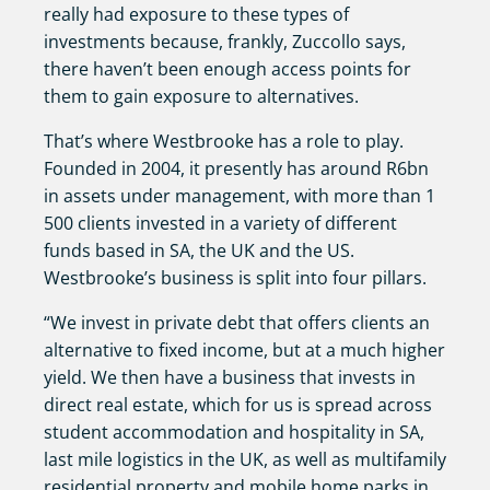
really had exposure to these types of
investments because, frankly, Zuccollo says,
there haven’t been enough access points for
them to gain exposure to alternatives.
That’s where Westbrooke has a role to play.
Founded in 2004, it presently has around R6bn
in assets under management, with more than 1
500 clients invested in a variety of different
funds based in SA, the UK and the US.
Westbrooke’s business is split into four pillars.
“We invest in private debt that offers clients an
alternative to fixed income, but at a much higher
yield. We then have a business that invests in
direct real estate, which for us is spread across
student accommodation and hospitality in SA,
last mile logistics in the UK, as well as multifamily
residential property and mobile home parks in