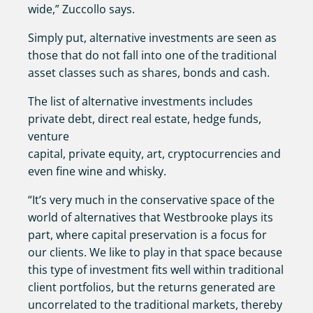
wide,” Zuccollo says.
Simply put, alternative investments are seen as
those that do not fall into one of the traditional
asset classes such as shares, bonds and cash.
The list of alternative investments includes
private debt, direct real estate, hedge funds,
venture
capital, private equity, art, cryptocurrencies and
even fine wine and whisky.
“It’s very much in the conservative space of the
world of alternatives that Westbrooke plays its
part, where capital preservation is a focus for
our clients. We like to play in that space because
this type of investment fits well within traditional
client portfolios, but the returns generated are
uncorrelated to the traditional markets, thereby