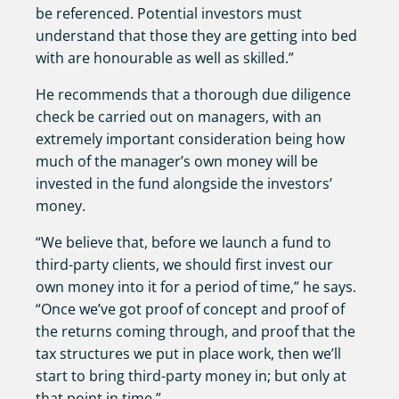
be referenced. Potential investors must
understand that those they are getting into bed
with are honourable as well as skilled.”
He recommends that a thorough due diligence
check be carried out on managers, with an
extremely important consideration being how
much of the manager’s own money will be
invested in the fund alongside the investors’
money.
“We believe that, before we launch a fund to
third-party clients, we should first invest our
own money into it for a period of time,” he says.
“Once we’ve got proof of concept and proof of
the returns coming through, and proof that the
tax structures we put in place work, then we’ll
start to bring third-party money in; but only at
that point in time.”