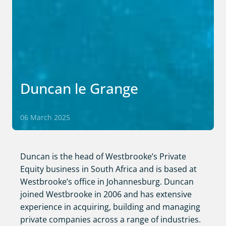
Duncan le Grange
06 March 2025
Duncan is the head of Westbrooke’s Private
Equity business in South Africa and is based at
Westbrooke’s office in Johannesburg. Duncan
joined Westbrooke in 2006 and has extensive
experience in acquiring, building and managing
private companies across a range of industries.