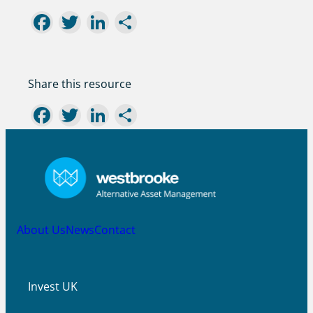
Facebook
Twitter
LinkedIn
Share
Share this resource
Facebook
Twitter
LinkedIn
Share
About Us
News
Contact
Invest UK