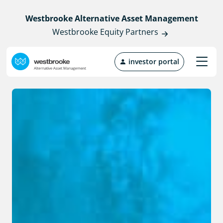
Westbrooke Alternative Asset Management
Westbrooke Equity Partners
investor portal