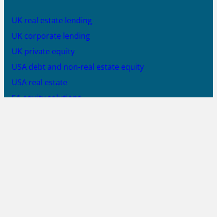
UK real estate lending
UK corporate lending
UK private equity
USA debt and non-real estate equity
USA real estate
SA equity solutions
SA debt solutions
SA solar PV equity
JOIN US
X
LinkedIn
YouTube
PROUD MEMBER OF