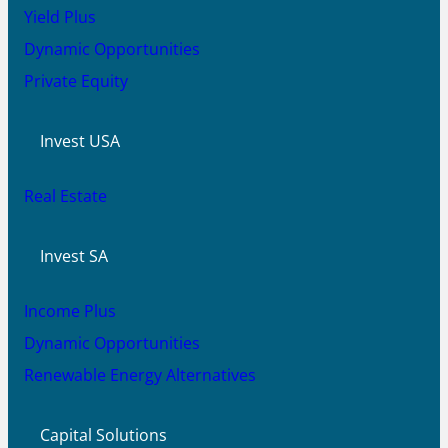
Yield Plus
Dynamic Opportunities
Private Equity
Invest USA
Real Estate
Invest SA
Income Plus
Dynamic Opportunities
Renewable Energy Alternatives
Capital Solutions