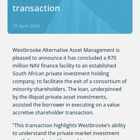
transaction
10 April 2024
Westbrooke Alternative Asset Management is
pleased to announce it has concluded a R70
million NAV finance facility to an established
South African private investment holding
company, to facilitate the exit of a consortium of
minority shareholders. The loan, underpinned
by the illiquid private asset investments,
assisted the borrower in executing on a value
accretive shareholder transaction.
”This transaction highlights Westbrooke’s ability
to understand the private market investment