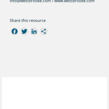
info@westbrooke.com / www.westbrooke.com
Share this resource
Facebook
Twitter
LinkedIn
Share