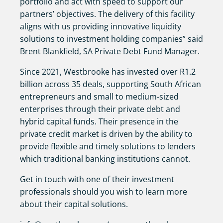
portfolio and act with speed to support our
partners’ objectives. The delivery of this facility
aligns with us providing innovative liquidity
solutions to investment holding companies” said
Brent Blankfield, SA Private Debt Fund Manager.
Since 2021, Westbrooke has invested over R1.2
billion across 35 deals, supporting South African
entrepreneurs and small to medium-sized
enterprises through their private debt and
hybrid capital funds. Their presence in the
private credit market is driven by the ability to
provide flexible and timely solutions to lenders
which traditional banking institutions cannot.
Get in touch with one of their investment
professionals should you wish to learn more
about their capital solutions.