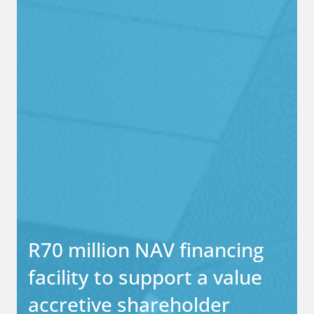
R70 million NAV financing
facility to support a value
accretive shareholder