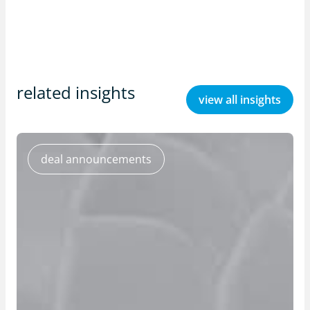
related insights
view all insights
deal announcements