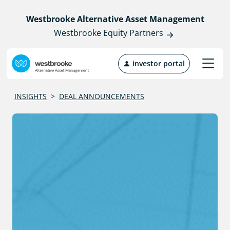
Westbrooke Alternative Asset Management
Westbrooke Equity Partners
investor portal
INSIGHTS
>
DEAL ANNOUNCEMENTS